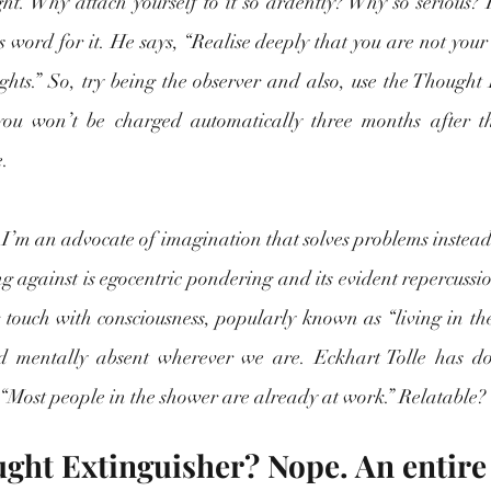
ght. Why attach yourself to it so ardently? Why so serious? 
s word for it. He says, “Realise deeply that you are not your 
ghts.” So, try being the observer and also, use the Thought E
 you won’t be charged automatically three months after t
. 
 I’m an advocate of imagination that solves problems instead
g against is egocentric pondering and its evident repercussio
ur touch with consciousness, popularly known as “living in t
d mentally absent wherever we are. Eckhart Tolle has don
: “Most people in the shower are already at work.” Relatable? 
ught Extinguisher? Nope. An entir