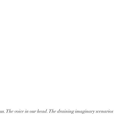
in us. The voice in our head. The draining imaginary scenarios