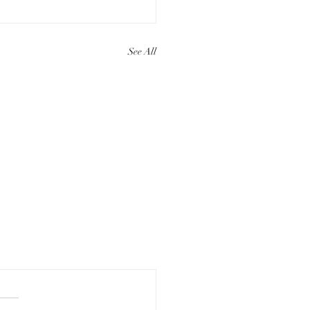
See All