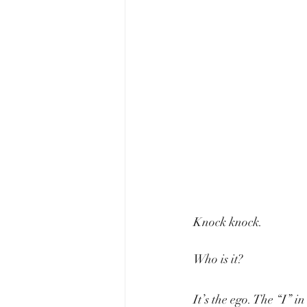
Knock knock.
Who is it?
It’s the ego. The “I” 