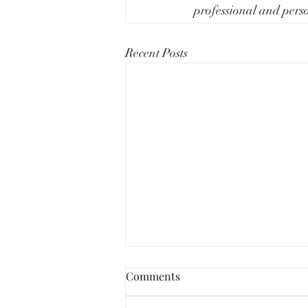
professional and perso
Recent Posts
Comments