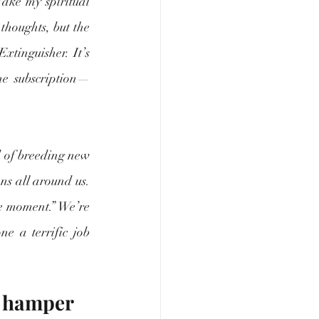
Take my spiritual 
thoughts, but the 
xtinguisher. It’s 
he subscription—
 of breeding new 
ns all around us. 
he moment.” We’re 
e a terrific job 
e hamper 