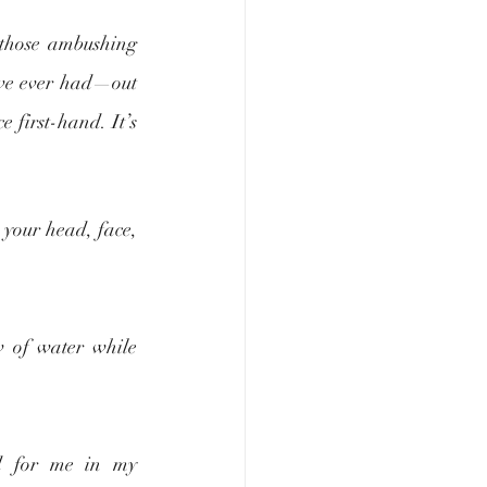
 those ambushing 
've ever had—out 
 first-hand. It’s 
 your head, face, 
w of water while 
d for me in my 