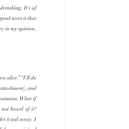
ertaking. It's of 
good news is that 
er, in my opinion, 
 alive.” “I’ll do 
(attachment), and 
essimism. What if 
ot heard of it? 
t it sail away. I 