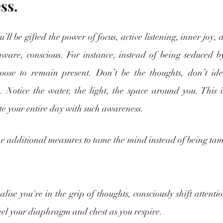
ss.
l be gifted the power of focus, active listening, inner joy, an
aware, conscious. For instance, instead of being seduced by
oose to remain present. Don’t be the thoughts, don’t iden
 Notice the water, the light, the space around you. This its
te your entire day with such awareness.
 additional measures to tame the mind instead of being tamed
lise you're in the grip of thoughts, consciously shift attentio
eel your diaphragm and chest as you respire.