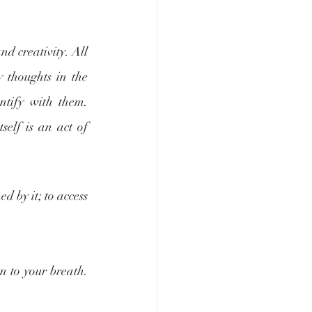
d creativity. All 
 thoughts in the 
tify with them. 
elf is an act of 
 by it; to access 
n to your breath. 