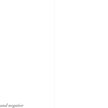
 and negative 