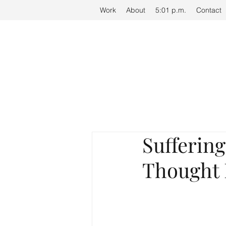
Work
Work
About
About
5:01 p.m.
5:01 p.m.
Contact
Contact
Suffering
Thought 