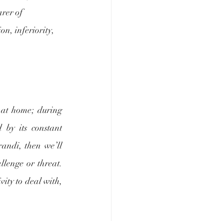
arer of 
n, inferiority, 
 at home; during 
 by its constant 
andi, then we’ll 
lenge or threat. 
vity to deal with, 