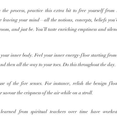
 the process, practice this extra bit to free yourself from
e leaving your mind—all the notions, concepts, beliefs you
oom, and just be. You’ll taste enriching emptiness and silence
o your inner body. Feel your inner energy-flow starting from
and then all the way to your toes. Do this throughout the day.
e of the five senses. For instance, relish the benign flo
savour the crispness of the air while on a stroll.
e learned from spiritual teachers over time have worke