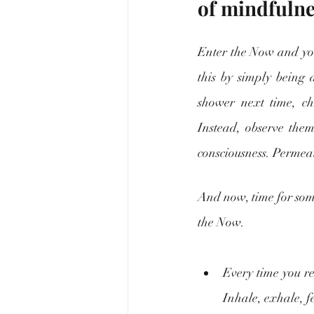
of mindfulne
Enter the Now and you’l
this by simply being 
shower next time, ch
Instead, observe them.
consciousness. Permea
And now, time for some
the Now.
Every time you rea
Inhale, exhale, f