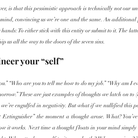
, is that this pessimistic approach is technically not our und
r mind, convincing us we’re one and the same. An additional 
ur hands: To either stick with this entity or submit to it. The latt
ip us all the way to the doors of the seven sins. 
neer your “self”
u.” “Who are you to tell me how to do my job.” “Why am I even
t tomorrow.” These are just examples of thoughts we latch on to 
, we’re engulfed in negativity. But what if we nullified this p
 Extinguisher” the moment a thought arose. What? You’ve n
ow it works. Next time a thought floats in your mind simply le