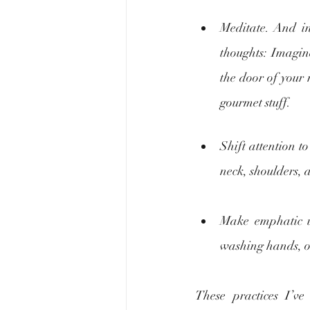
Meditate. And in
thoughts: Imagin
the door of your r
gourmet stuff. 
Shift attention t
neck, shoulders, 
Make emphatic us
washing hands, or 
These practices I’v