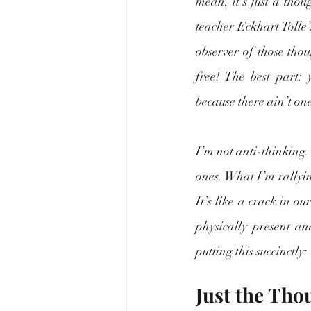
mean, it’s just a thou
teacher Eckhart Tolle’
observer of those thou
free! The best part:
because there ain’t one
I’m not anti-thinking.
ones. What I’m rallyin
It’s like a crack in o
physically present an
putting this succinctly
Just the Tho