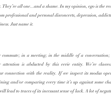
y. They’re all one...and a shame. In my opinion, ego is the re
om professional and personal disconcerts, depression, addictio
ness. Just name it.
 commute; in a meeting; in the middle of a conversation;
 attention is abducted by this eerie entity. We’re clawed
ur connection with the reality. If we inspect its modus oper
aining and/or comparing every time it’s up against some chal
ll lead to traces of its incessant sense of lack. A lot of negati