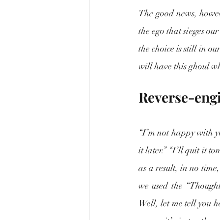
The good news, however
the ego that sieges ou
the choice is still in o
will have this ghoul wh
Reverse-engi
“I’m not happy with yo
it later.” “I’ll quit i
as a result, in no time
we used the “Thought
Well, let me tell you h