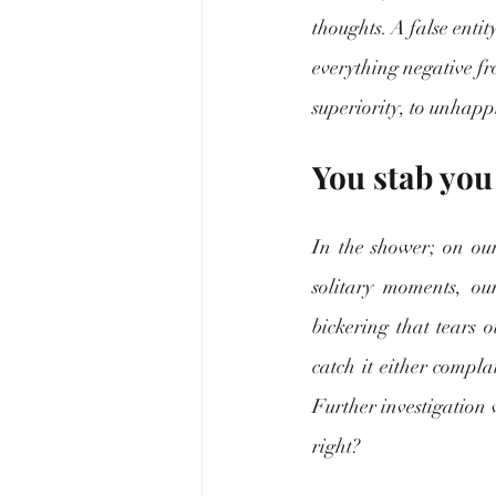
thoughts. A false entit
everything negative fr
superiority, to unhappi
You stab you
In the shower; on our
solitary moments, our
bickering that tears o
catch it either compl
Further investigation wi
right?