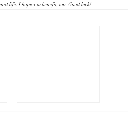
nal life. I hope you benefit, too. Good luck!