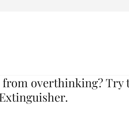
 from overthinking? Try 
Extinguisher.