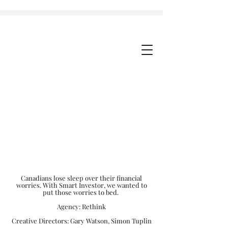
Canadians lose sleep over their financial
worries. With Smart Investor, we wanted to
put those worries to bed.
Agency: Rethink
Creative Directors: Gary Watson, Simon Tuplin