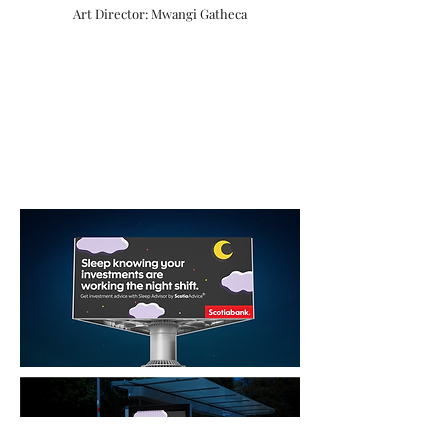
Art Director: Mwangi Gatheca